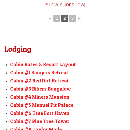
[SHOW SLIDESHOW]
◄
1
2
3
►
Lodging
Cabin Rates & Resort Layout
Cabin #1 Rangers Retreat
Cabin #2 Red Dirt Retreat
Cabin #3 Bikers Bungalow
Cabin #4 Miners Mansion
Cabin #5 Manuel Pit Palace
Cabin #6 Tree Fort Haven
Cabin #7 Pine Tree Tower
Cabin #8 Taylor Made