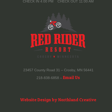
CHECK IN 4:00 PM CHECK OUT 11:00 AM
23457 County Road 31 – Crosby, MN 56441
Email Us
218-838-6858 –
Website Design by Northland Creative