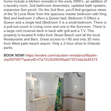
home include a kitchen remodel in the early 2000’s, an addition of
a laundry room, 2nd bathroom downstairs, updated bath upstairs,
expansive Sun porch. On the 2nd floor, you’ll find gorgeous views
of the St Lucie River from the spacious master bedroom with King
Bed and bedroom 2 offers a Queen bed, Bedroom 3 Offers a
Queen and a single bed (Bedroom 3 is a small bedroom. There is
a pull-out couch in Living room and one in the Sunroom. There is
a large roof covered deck in back with grill and a T.V. This
property is located 8 miles from Stuart Beach and all the local
Restaurants and Bars. Great access to I-95 and only 35 mins
from West palm beach airport. Only a 2-hour drive to Orlando
parks.
BOOK NOW!
https://evolve.com/vacation-rentals/us/fl/palm-
city/507007?queryID=f7a7312fc092f4fad27337eda1b45373