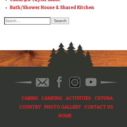
Bath/Shower House & Shared Kitchen
Search
for:
CABINS
CAMPING
ACTIVITIES
CUYUNA
COUNTRY
PHOTO GALLERY
CONTACT US
HOME