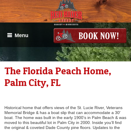
Menu
The Florida Peach Home,
Palm City, FL
Historical home that offers views of the St. Lucie River, Veterans
Memorial Bridge & has a boat slip that can accommodate a 30′
boat. The home was built in the early 1900’s in Palm Beach & was
moved to this beautiful lot in Palm City in 2000. Inside you’ll find
the original & coveted Dade County pine floors. Updates to the