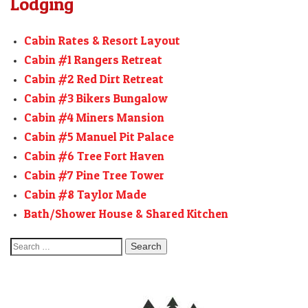
Lodging
Cabin Rates & Resort Layout
Cabin #1 Rangers Retreat
Cabin #2 Red Dirt Retreat
Cabin #3 Bikers Bungalow
Cabin #4 Miners Mansion
Cabin #5 Manuel Pit Palace
Cabin #6 Tree Fort Haven
Cabin #7 Pine Tree Tower
Cabin #8 Taylor Made
Bath/Shower House & Shared Kitchen
Search
for: