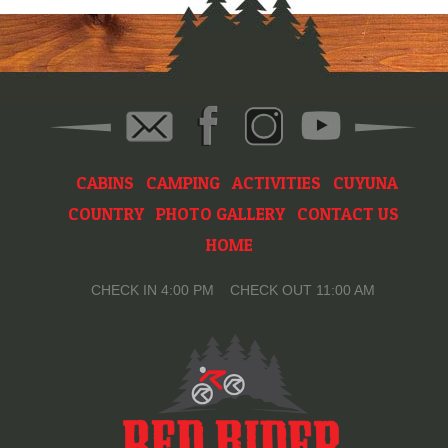
CABINS
CAMPING
ACTIVITIES
CUYUNA
COUNTRY
PHOTO GALLERY
CONTACT US
HOME
CHECK IN 4:00 PM CHECK OUT 11:00 AM