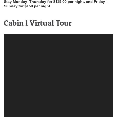
Stay Monday–Thursday for $115.00 per night, and Friday–
Sunday for $150 per night.
Cabin 1 Virtual Tour