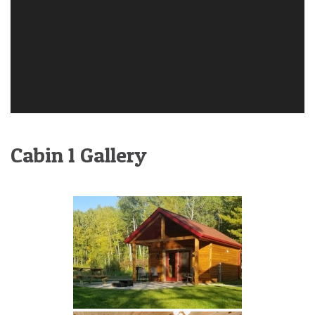
Cabin 1 Gallery