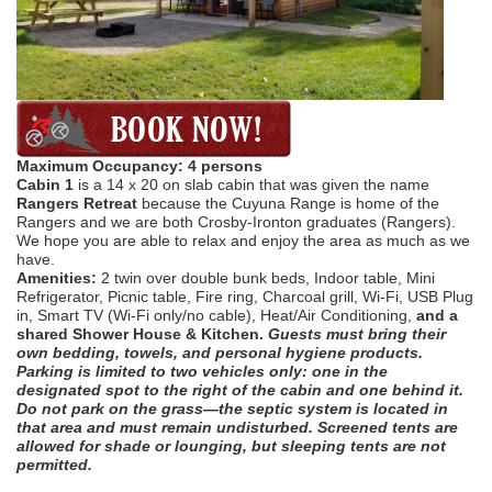
Maximum Occupancy: 4 persons
Cabin 1
is a 14 x 20 on slab cabin that was given the name
Rangers Retreat
because the Cuyuna Range is home of the
Rangers and we are both Crosby-Ironton graduates (Rangers).
We hope you are able to relax and enjoy the area as much as we
have.
Amenities:
2 twin over double bunk beds, Indoor table, Mini
Refrigerator, Picnic table, Fire ring, Charcoal
grill, Wi-Fi, USB Plug
in, Smart TV (Wi-Fi only/no cable), Heat/Air Conditioning,
and a
shared Shower House & Kitchen.
Guests must bring their
own bedding, towels, and personal hygiene products.
Parking is limited to two vehicles only: one in the
designated spot to the right of the cabin and one behind it.
Do not park on the grass—the septic system is located in
that area and must remain undisturbed. Screened tents are
allowed for shade or lounging, but sleeping tents are not
permitted.