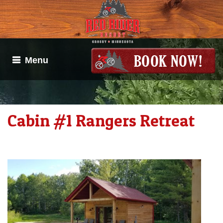
Menu
Cabin #1 Rangers Retreat